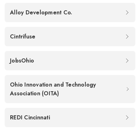
Alloy Development Co.
Cintrifuse
JobsOhio
Ohio Innovation and Technology
Association (OITA)
REDI Cincinnati