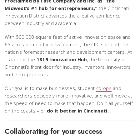
Proclaimed by
Fast Company
and
Inc.
as “the
Midwest’s #1 hub for entrepreneurs,”
the Cincinnati
Innovation District advances the creative confluence
between industry and academia.
With 500,000 square feet of active innovation space and
65 acres primed for development, the CID is one of the
nation’s foremost research and development centers. At
its core is the
1819 Innovation Hub
, the University of
Cincinnati’s front door for industry, inventors, innovators
and entrepreneurs.
Our goal is to make businesses, student
co-ops
and
researchers decidedly more innovative, and we’ll move at
the speed of need to make that happen. Do it all yourself
on the coasts – or
do it better in Cincinnati.
Collaborating for your success