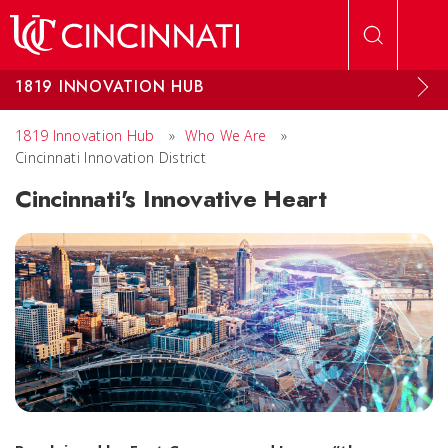
Skip to main content
1819 INNOVATION HUB
1819 Innovation Hub
»
Who We Are
»
Cincinnati Innovation District
Cincinnati's Innovative Heart