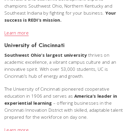
champions Southwest Ohio, Northern Kentucky and
Southeast Indiana by fighting for your business.
Your
success is REDI’s mission.
Learn more
University of Cincinnati
Southwest Ohio’s largest university
thrives on
academic excellence, a vibrant campus culture and an
innovative spirit. With over 53,000 students, UC is
Cincinnati’s hub of energy and growth.
The University of Cincinnati pioneered cooperative
education in 1906 and serves as
America’s leader in
experiential learning
– offering businesses in the
Cincinnati Innovation District with skilled, adaptable talent
prepared for the workforce on day one.
Learn more