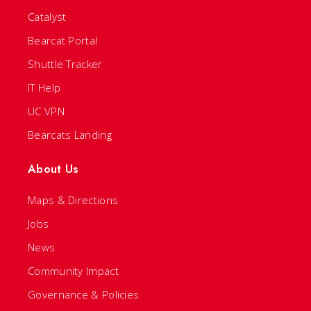
Catalyst
Bearcat Portal
Shuttle Tracker
IT Help
UC VPN
Bearcats Landing
About Us
Maps & Directions
Jobs
News
Community Impact
Governance & Policies