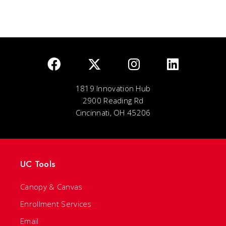
1819 Innovation Hub
2900 Reading Rd
Cincinnati, OH 45206
UC Tools
Canopy & Canvas
Enrollment Services
Email