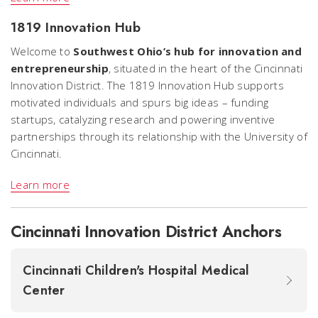
1819 Innovation Hub
Welcome to
Southwest Ohio’s hub for innovation and
entrepreneurship
, situated in the heart of the Cincinnati
Innovation District. The 1819 Innovation Hub supports
motivated individuals and spurs big ideas – funding
startups, catalyzing research and powering inventive
partnerships through its relationship with the University of
Cincinnati.
Learn more
Cincinnati Innovation District Anchors
Cincinnati Children's Hospital Medical
Center