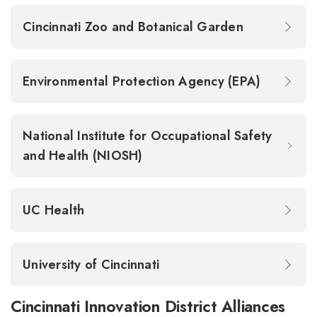
Cincinnati Zoo and Botanical Garden
Environmental Protection Agency (EPA)
National Institute for Occupational Safety
and Health (NIOSH)
UC Health
University of Cincinnati
Cincinnati Innovation District Alliances