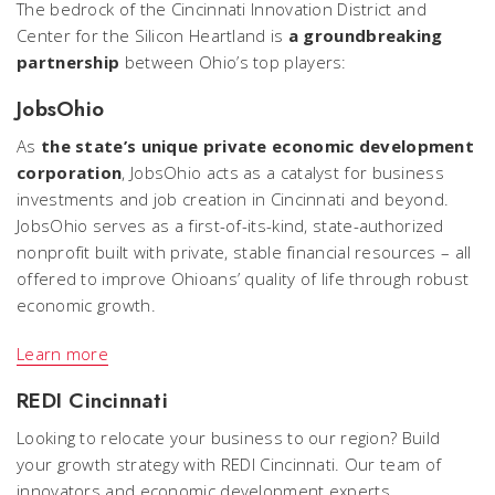
The bedrock of the Cincinnati Innovation District and
Center for the Silicon Heartland is
a groundbreaking
partnership
between Ohio’s top players:
JobsOhio
As
the state’s unique private economic development
corporation
, JobsOhio acts as a catalyst for business
investments and job creation in Cincinnati and beyond.
JobsOhio serves as a first-of-its-kind, state-authorized
nonprofit built with private, stable financial resources – all
offered to improve Ohioans’ quality of life through robust
economic growth.
Learn more
REDI Cincinnati
Looking to relocate your business to our region? Build
your growth strategy with REDI Cincinnati. Our team of
innovators and economic development experts