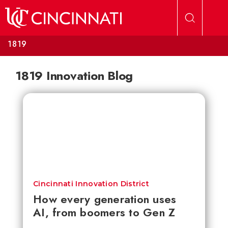
Skip to main content
1819
1819 Innovation Blog
Cincinnati Innovation District
How every generation uses
AI, from boomers to Gen Z