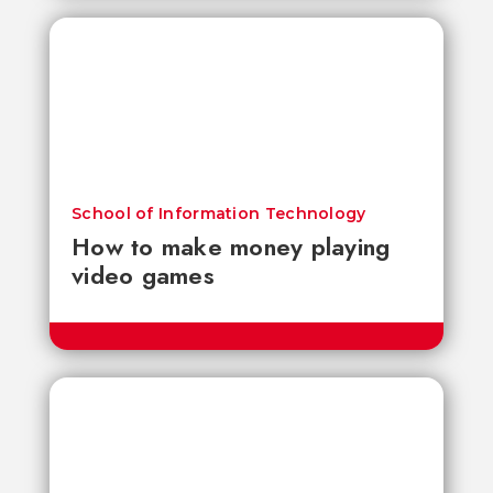
School of Information Technology
How to make money playing
video games