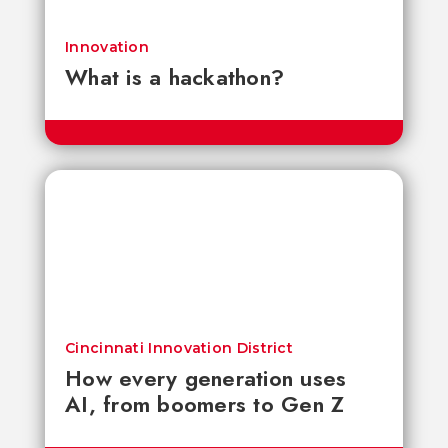
Innovation
What is a hackathon?
Cincinnati Innovation District
How every generation uses
AI, from boomers to Gen Z