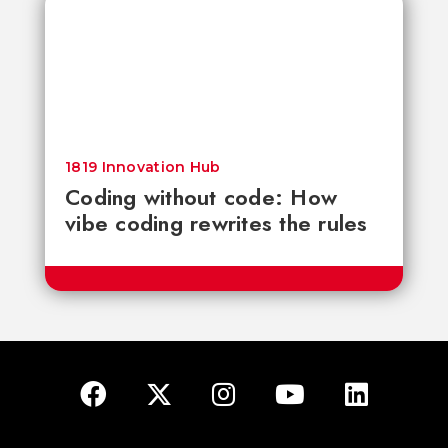
1819 Innovation Hub
Coding without code: How
vibe coding rewrites the rules