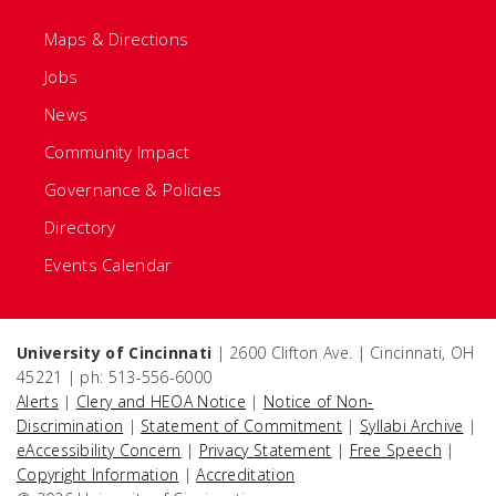
Maps & Directions
Jobs
News
Community Impact
Governance & Policies
Directory
Events Calendar
University of Cincinnati
| 2600 Clifton Ave. | Cincinnati, OH
45221 | ph: 513-556-6000
Alerts
|
Clery and HEOA Notice
|
Notice of Non-
Discrimination
|
Statement of Commitment
|
Syllabi Archive
|
eAccessibility Concern
|
Privacy Statement
|
Free Speech
|
Copyright Information
|
Accreditation