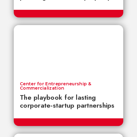
Center for Entrepreneurship &
Commercialization
The playbook for lasting
corporate-startup partnerships