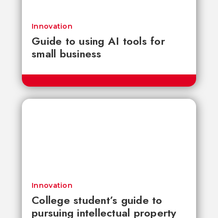
Innovation
Guide to using AI tools for
small business
Innovation
College student’s guide to
pursuing intellectual property