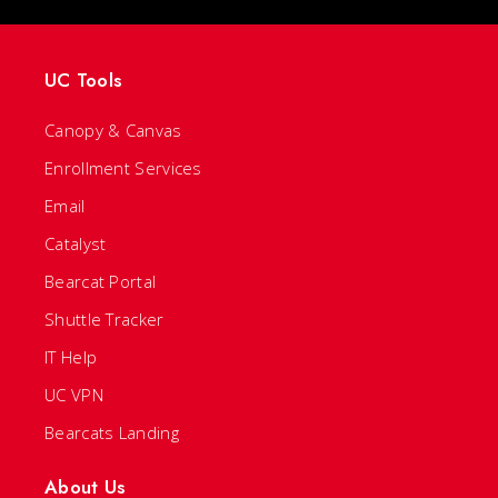
UC Tools
Canopy & Canvas
Enrollment Services
Email
Catalyst
Bearcat Portal
Shuttle Tracker
IT Help
UC VPN
Bearcats Landing
About Us