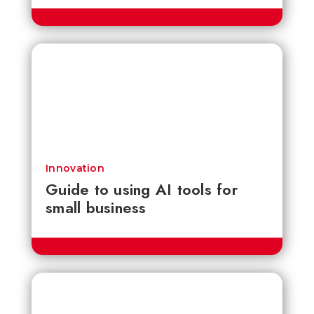
Innovation
Guide to using AI tools for
small business