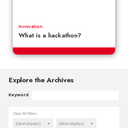
Innovation
What is a hackathon?
Explore the Archives
Keyword
Clear All Filters
{{facet.display}}
{{facet.display}}
remove
remove