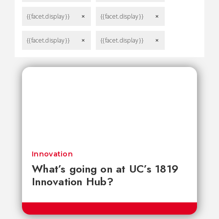
{{facet.display}}
{{facet.display}}
remove
remove
{{facet.display}}
{{facet.display}}
remove
remove
Innovation
What’s going on at UC’s 1819
Innovation Hub?