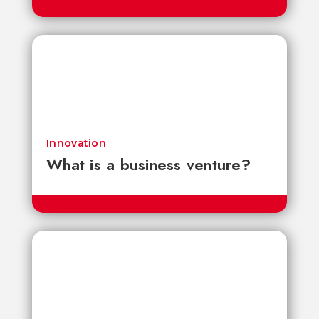
Innovation
What is a business venture?