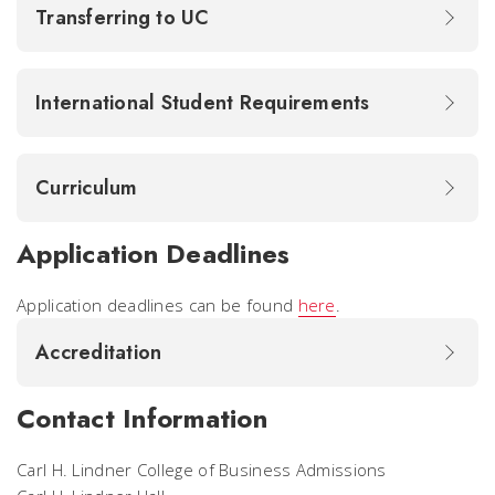
Transferring to UC
International Student Requirements
Curriculum
Application Deadlines
Application deadlines can be found
here
.
Accreditation
Contact Information
Carl H. Lindner College of Business Admissions