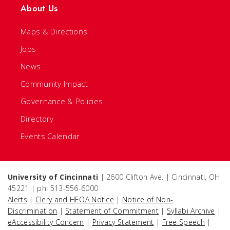
About Us
Maps & Directions
Jobs
News
Community Impact
Governance & Policies
Directory
Events Calendar
University of Cincinnati
| 2600 Clifton Ave. | Cincinnati, OH
45221 | ph: 513-556-6000
Alerts
|
Clery and HEOA Notice
|
Notice of Non-
Discrimination
|
Statement of Commitment
|
Syllabi Archive
|
eAccessibility Concern
|
Privacy Statement
|
Free Speech
|