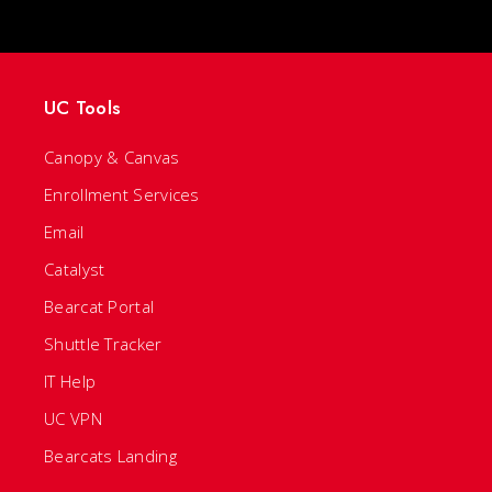
UC Tools
Canopy & Canvas
Enrollment Services
Email
Catalyst
Bearcat Portal
Shuttle Tracker
IT Help
UC VPN
Bearcats Landing