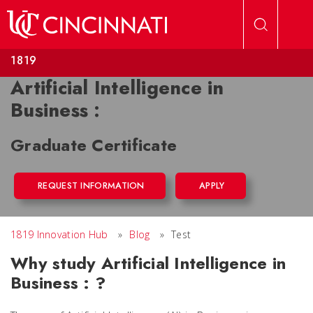
Skip to main content
1819
Artificial Intelligence in
Business :
Graduate Certificate
REQUEST INFORMATION
APPLY
1819 Innovation Hub
»
Blog
»
Test
Why study Artificial Intelligence in
Business : ?