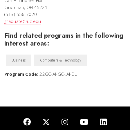
Carl H. Lindner Hall
Cincinnati, OH 45221
(513) 556-7020
graduate@uc.edu
Find related programs in the following
interest areas:
Business
Computers & Technology
Program Code:
22GC-AI-GC-.AI-DL