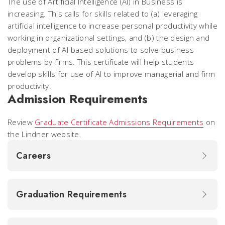
The use of Artificial Intelligence (AI) in Business is
increasing. This calls for skills related to (a) leveraging
artificial intelligence to increase personal productivity while
working in organizational settings, and (b) the design and
deployment of AI-based solutions to solve business
problems by firms. This certificate will help students
develop skills for use of AI to improve managerial and firm
productivity.
Admission Requirements
Review
Graduate Certificate Admissions Requirements
on
the Lindner website.
Careers
Graduation Requirements