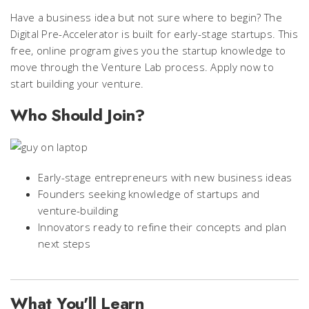
Have a business idea but not sure where to begin? The
Digital Pre-Accelerator is built for early-stage startups. This
free, online program gives you the startup knowledge to
move through the Venture Lab process. Apply now to
start building your venture.
Who Should Join?
Early-stage entrepreneurs with new business ideas
Founders seeking knowledge of startups and
venture-building
Innovators ready to refine their concepts and plan
next steps
What You'll Learn