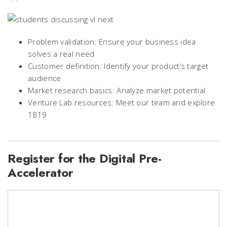
Problem validation: Ensure your business idea
solves a real need
Customer definition: Identify your product’s target
audience
Market research basics: Analyze market potential
Venture Lab resources: Meet our team and explore
1819
Register for the Digital Pre-
Accelerator