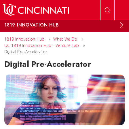
Skip to main content
1819 INNOVATION HUB
1819 Innovation Hub
»
What We Do
»
UC 1819 Innovation Hub—Venture Lab
»
Digital Pre-Accelerator
Digital Pre-Accelerator