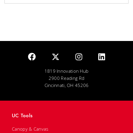
1819 Innovation Hub
2900 Reading Rd
Cincinnati, OH 45206
UC Tools
Canopy & Canvas