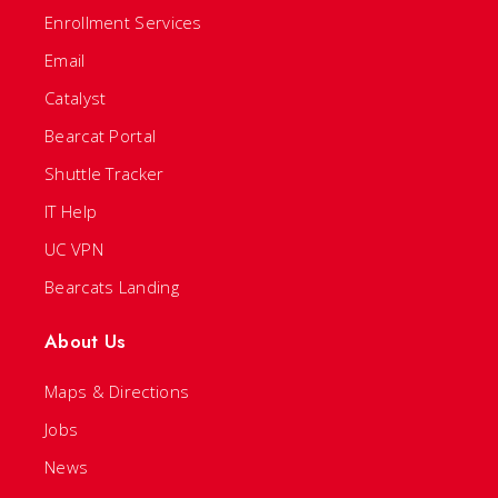
Enrollment Services
Email
Catalyst
Bearcat Portal
Shuttle Tracker
IT Help
UC VPN
Bearcats Landing
About Us
Maps & Directions
Jobs
News