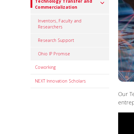
Technology Transfer and
Commercialization
Inventors, Faculty and
Researchers
Research Support
Ohio IP Promise
Coworking
NEXT Innovation Scholars
Our Te
entrep