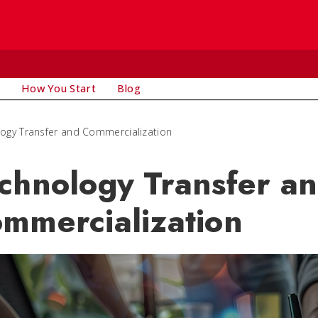
How You Start
Blog
ogy Transfer and Commercialization
chnology Transfer a
mmercialization