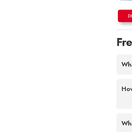
D
Fr
Wha
How
Wha