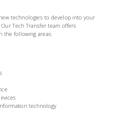
 new technologies to develop into your
 Our Tech Transfer team offers
n the following areas:
s
g
nce
evices
information technology