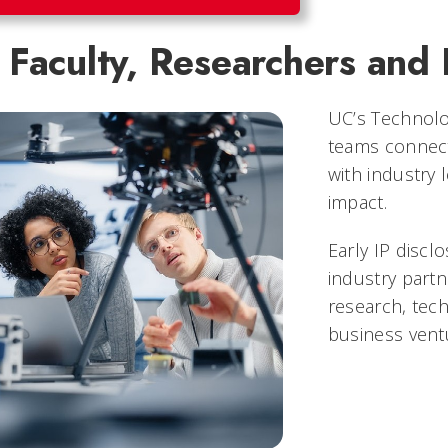
Faculty, Researchers and 
UC’s Technolo
teams connect
with industry 
impact.
Early IP disclo
industry part
research, tech
business vent