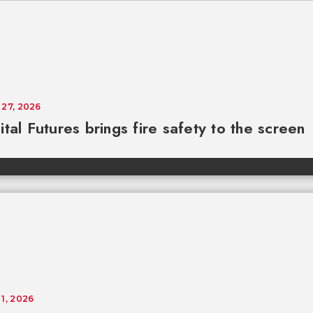
 27, 2026
ital Futures brings fire safety to the screen
 1, 2026