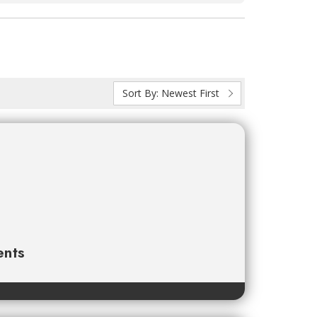
Sort By:
Newest First
ents