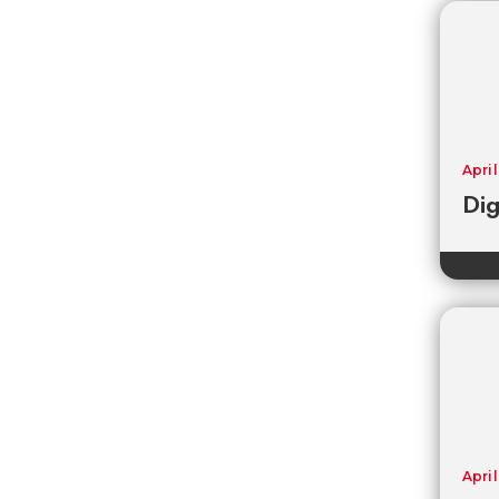
April
Dig
April