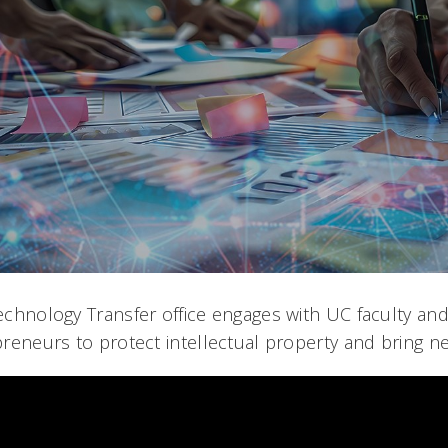
chnology Transfer office engages with UC faculty and
reneurs to protect intellectual property and bring n