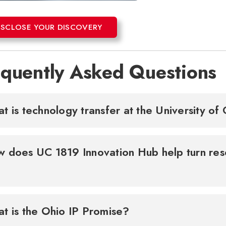
ISCLOSE YOUR DISCOVERY
equently Asked Questions
t is technology transfer at the University of
 does UC 1819 Innovation Hub help turn res
t is the Ohio IP Promise?