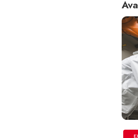
Ava
E