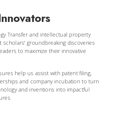
Innovators
gy Transfer and intellectual property
 scholars' groundbreaking discoveries
leaders to maximize their innovative
sures help us assist with patent filing,
nerships and company incubation to turn
nology and inventions into impactful
ures.