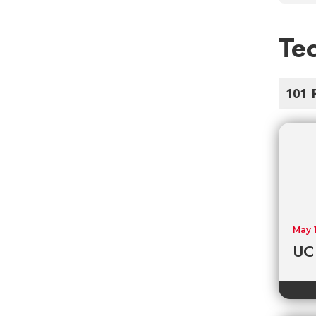
Tec
101 
May 
UC 