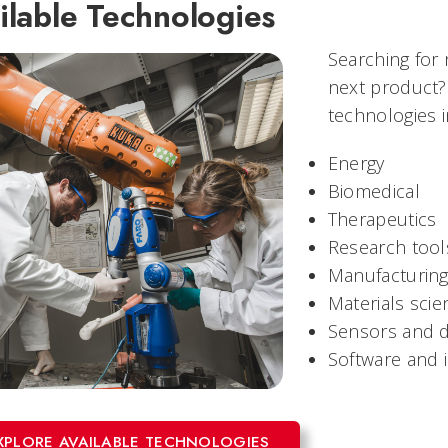
ilable Technologies
Searching for
next product?
technologies i
Energy
Biomedical
Therapeutics
Research tool
Manufacturin
Materials scie
Sensors and d
Software and 
XPLORE AVAILABLE TECHNOLOGIES