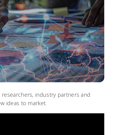
 researchers, industry partners and
ew ideas to market.