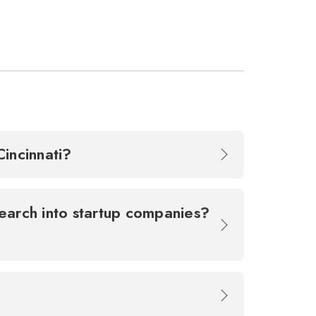
 Cincinnati?
earch into startup companies?