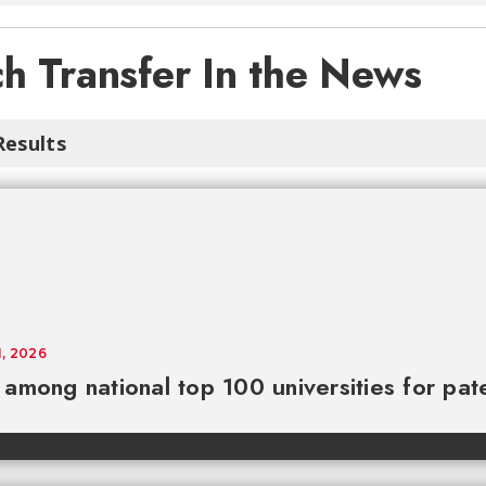
h Transfer In the News
Results
1, 2026
among national top 100 universities for pat