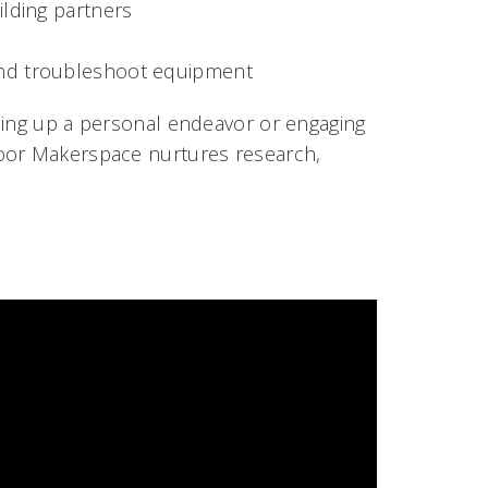
ilding partners
 and troubleshoot equipment
hing up a personal endeavor or engaging
loor Makerspace nurtures research,