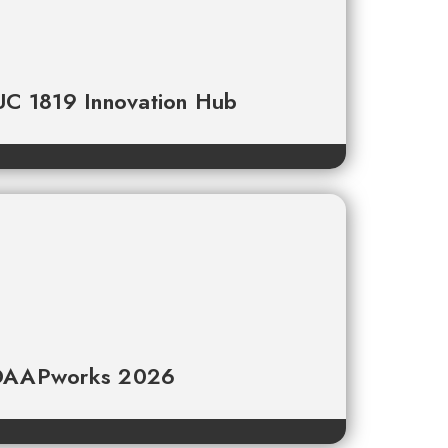
 UC 1819 Innovation Hub
t DAAPworks 2026