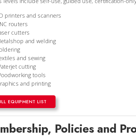
 levels include self-use, guided use, certification-onl
D printers and scanners
NC routers
aser cutters
etalshop and welding
oldering
extiles and sewing
aterjet cutting
oodworking tools
raphics and printing
ULL EQUIPMENT LIST
mbership, Policies and Pr