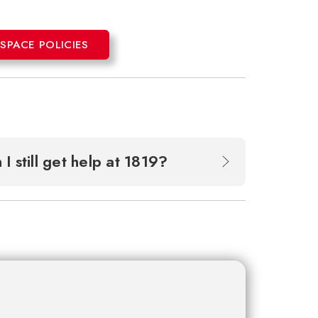
PACE POLICIES
 I still get help at 1819?