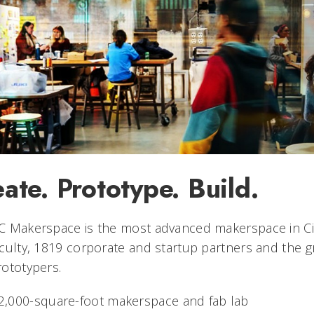
ate. Prototype. Build.
 Makerspace is the most advanced makerspace in Cinc
culty, 1819 corporate and startup partners and the g
ototypers.
2,000-square-foot makerspace and fab lab