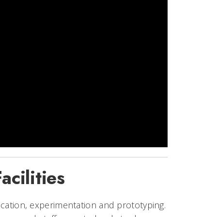
cilities
rication, experimentation and prototyping.