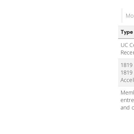
Mon
Type
UC Co
Rece
1819 
1819 
Accel
Membe
entre
and 