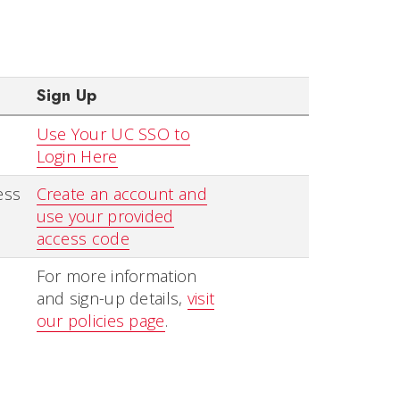
Sign Up
Use Your UC SSO to
Login Here
ess
Create an account and
use your provided
access code
For more information
and sign-up details,
visit
our policies page
.