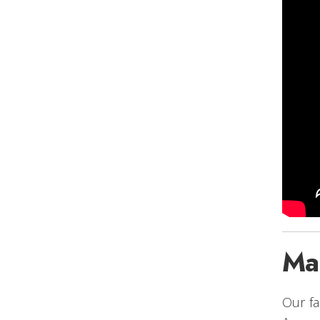
Ma
Our fa