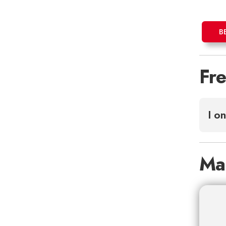
B
Fr
I o
Ma