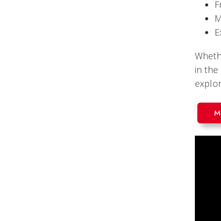
F
M
E
Whethe
in the
explor
M