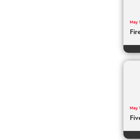
May 
Fir
May 
Fiv