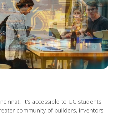
innati. It's accessible to UC students
reater community of builders, inventors