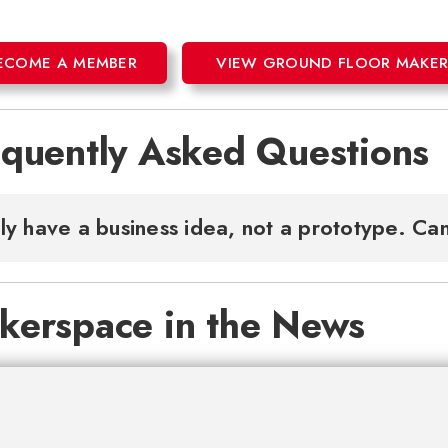
ECOME A MEMBER
VIEW GROUND FLOOR MAKERS
equently Asked Questions
nly have a business idea, not a prototype. Can
kerspace in the News