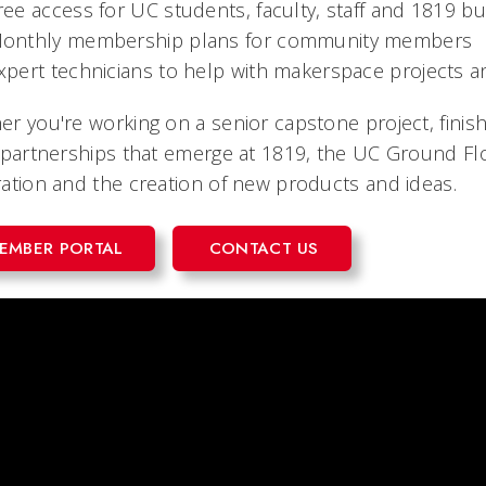
ree access for UC students, faculty, staff and 1819 bu
onthly membership plans for community members
xpert technicians to help with makerspace projects
r you're working on a senior capstone project, finis
 partnerships that emerge at 1819, the UC Ground F
ation and the creation of new products and ideas.
EMBER PORTAL
CONTACT US