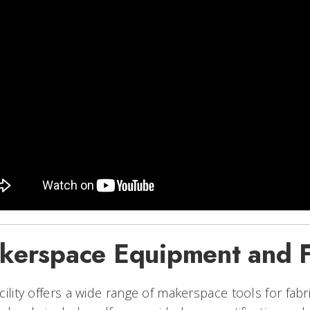
kerspace Equipment and Fa
cility offers a wide range of makerspace tools for fab