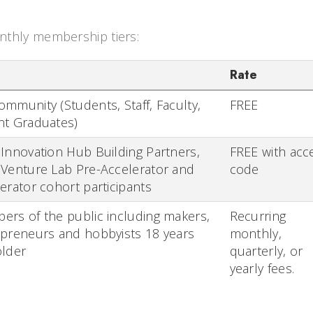
thly membership tiers:
Rate
mmunity (Students, Staff, Faculty,
FREE
nt Graduates)
Innovation Hub Building Partners,
FREE with acc
Venture Lab Pre-Accelerator and
code
erator cohort participants
rs of the public including makers,
Recurring
preneurs and hobbyists 18 years
monthly,
older
quarterly, or
yearly fees.