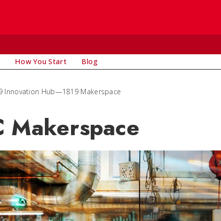
How You Start
Blog
9 Innovation Hub—1819 Makerspace
 Makerspace