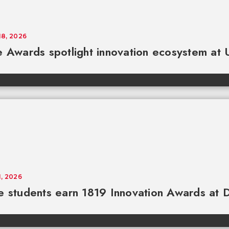
18, 2026
e Awards spotlight innovation ecosystem at
1, 2026
e students earn 1819 Innovation Awards a