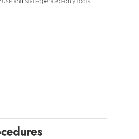
y use and staff-operated-only tools.
ocedures