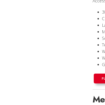
Access
3
C
L
M
S
T
W
W
G
F
Me