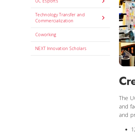
UC Esports
Technology Transfer and
Commercialization
Coworking
NEXT Innovation Scholars
Cre
The UC
and fa
and pr
1